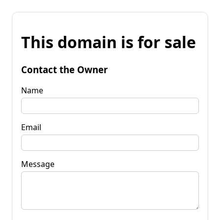
This domain is for sale
Contact the Owner
Name
Email
Message